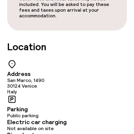
included. You will be asked to pay these
Policies
fees and taxes upon arrival at your
accommodation.
Non-smoking throughout
Location
Address
San Marco, 1490
30124
Venice
Italy
Parking
Public parking
Electric car charging
Not available on site