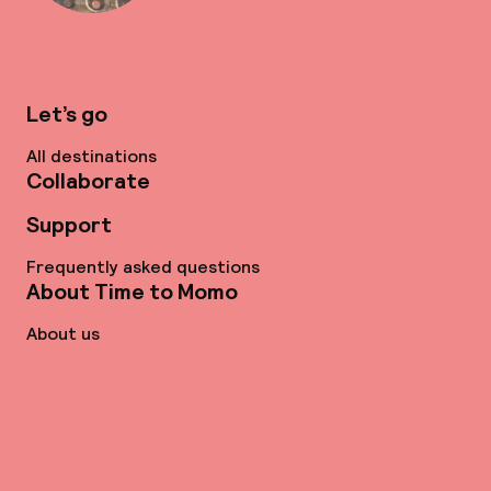
Let’s go
All destinations
Collaborate
Support
Frequently asked questions
About Time to Momo
About us