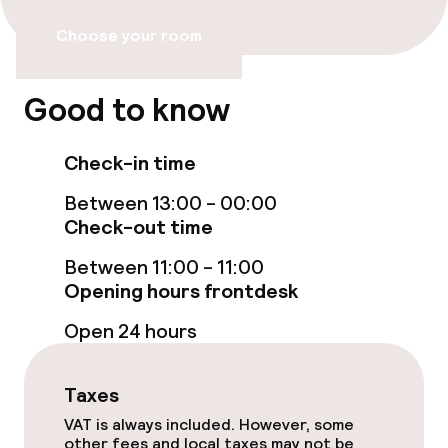
Bar
Choose your room
Food & beverage services
Good to know
Breakfast buffet
Check-in time
Room service
Between 13:00 - 00:00
Check-out time
Children’s facilities and services
Between 11:00 - 11:00
Opening hours frontdesk
Babysitting service
Open 24 hours
Cleaning facilities
Taxes
Laundry service
VAT is always included. However, some
other fees and local taxes may not be