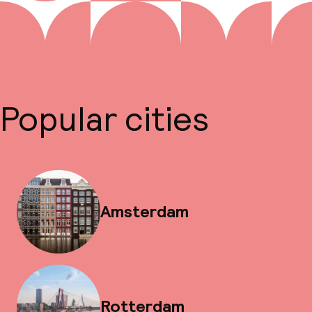
Popular cities
Amsterdam
Rotterdam