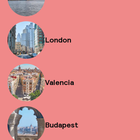
London
Valencia
Budapest