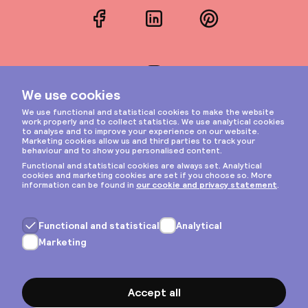
Facebook
LinkedIn
Pinterest
Instagram
Privacy & cookies
General terms
Copyright © 2026