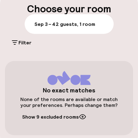
Luggage room
sleek style, and Venetian touches echo
Choose your room
throughout the decor.
Parking & mobility
Sep 3 – 4
2 guests, 1 room
Public parking
Filter
Accessibility
Elevator
No exact matches
Entertainment
None of the rooms are available or match
your preferences. Perhaps change them?
Free Wi-Fi
Show 9 excluded rooms
Food & beverage facilities