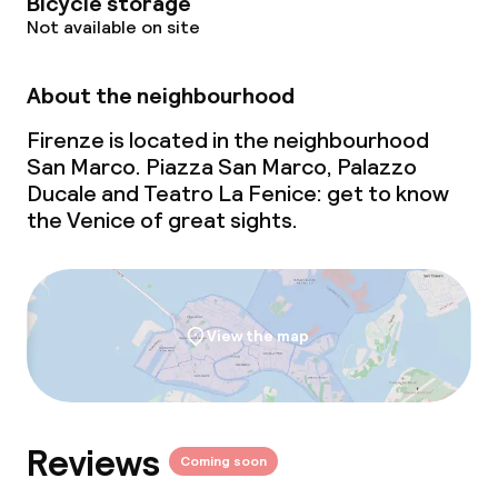
Bicycle storage
Not available on site
About the neighbourhood
Firenze is located in the neighbourhood
San Marco. Piazza San Marco, Palazzo
Ducale and Teatro La Fenice: get to know
the Venice of great sights.
View the map
Reviews
Coming soon