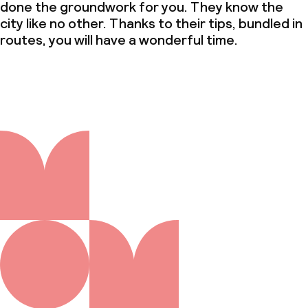
done the groundwork for you. They know the
city like no other. Thanks to their tips, bundled in
routes, you will have a wonderful time.