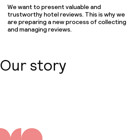
We want to present valuable and
trustworthy hotel reviews. This is why we
are preparing a new process of collecting
and managing reviews.
Our story
About us