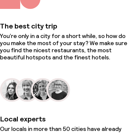
The best city trip
You’re only in a city for a short while, so how do
you make the most of your stay? We make sure
you find the nicest restaurants, the most
beautiful hotspots and the finest hotels.
Local experts
Our locals in more than 50 cities have already