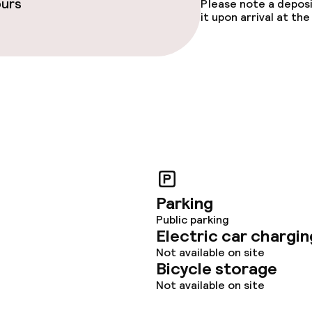
ours
Please note a deposi
it upon arrival at t
Parking
Public parking
Electric car chargin
Not available on site
Bicycle storage
Not available on site