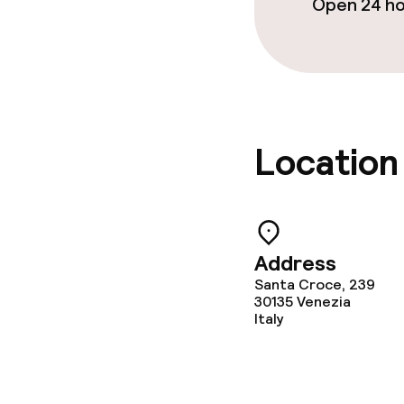
Open 24 h
Location
Address
Santa Croce, 239
30135
Venezia
Italy