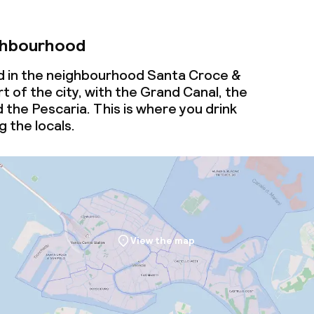
ghbourhood
d in the neighbourhood Santa Croce &
t of the city, with the Grand Canal, the
d the Pescaria. This is where you drink
 the locals.
View the map