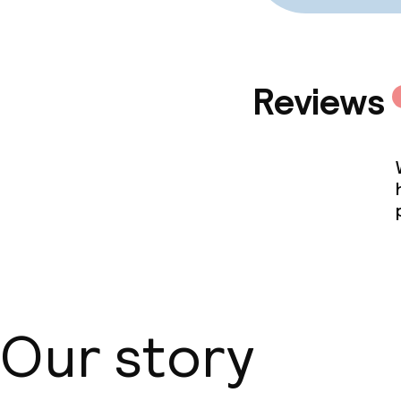
Reviews
Our story