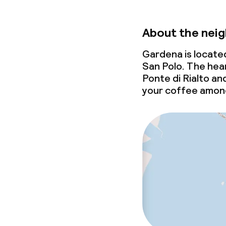
About the nei
Gardena is locate
San Polo. The hear
Ponte di Rialto an
your coffee among