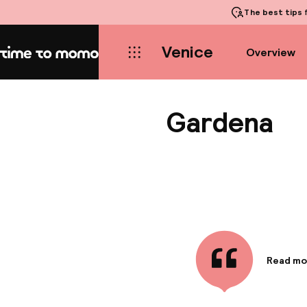
The best tips
f
Venice
Overview
Home
Gardena
Read mo
Informa
Hotel Ga
Gardens 