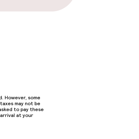
ed. However, some
 taxes may not be
 asked to pay these
arrival at your