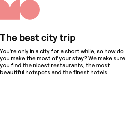
The best city trip
You’re only in a city for a short while, so how do
you make the most of your stay? We make sure
you find the nicest restaurants, the most
beautiful hotspots and the finest hotels.