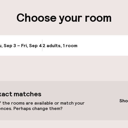
ity
Choose your room
, Sep 3 – Fri, Sep 4
2 adults, 1 room
Update availabi
xact matches
Terrace
Sho
 the rooms are available or match your
ences. Perhaps change them?
TV lounge