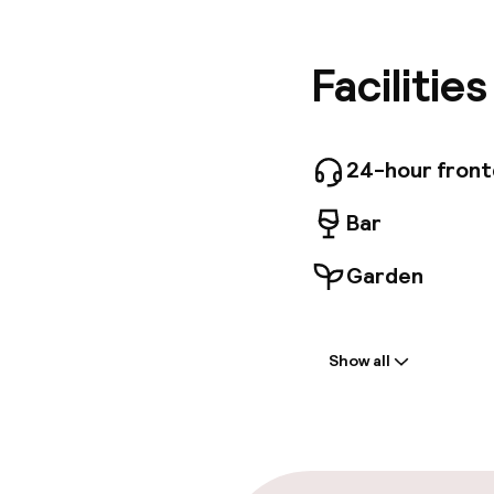
breakfast
bathroom
unique v
Facilitie
frescoes.
fixtures
hall, TV
varied br
24-hour fron
from 07:
share va
Bar
nearby ga
travelle
Garden
Welcome
Show all
Front-desk: o
Multilingual st