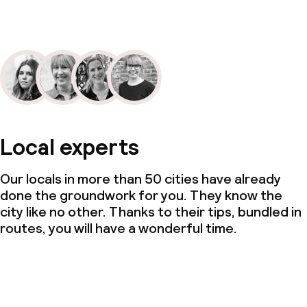
Local experts
Our locals in more than 50 cities have already
done the groundwork for you. They know the
city like no other. Thanks to their tips, bundled in
routes, you will have a wonderful time.