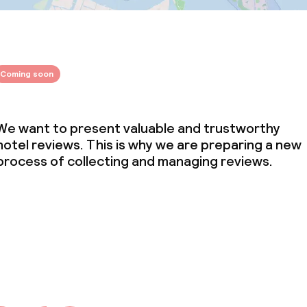
Coming soon
We want to present valuable and trustworthy
hotel reviews. This is why we are preparing a new
process of collecting and managing reviews.