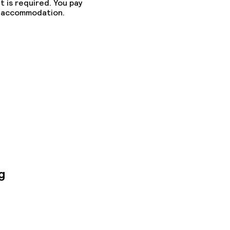
t is required. You pay
he accommodation.
g