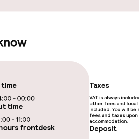
e facilities
 know
ge services
fet
 time
Taxes
:00 - 00:00
VAT is always includ
other fees and local
t time
included. You will be
ival
fees and taxes upon 
:00 - 11:00
accommodation.
hours frontdesk
throughout
Deposit