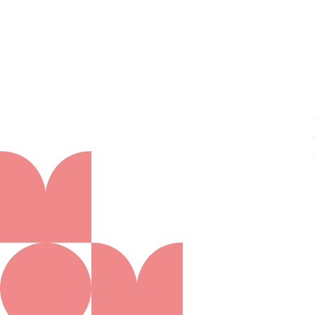
About us