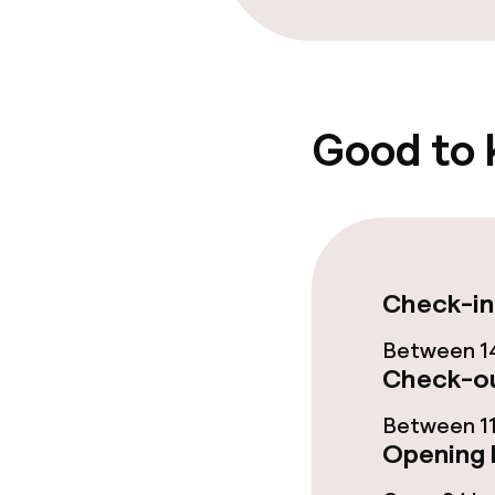
Food & beverag
Bar
Good to
Food & bevera
Breakfast buf
Check-in
Policies
Between 14
Check-ou
Deposit on arr
Between 11
Opening 
Non-smoking 