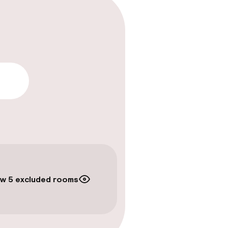
lity
w 5 excluded rooms