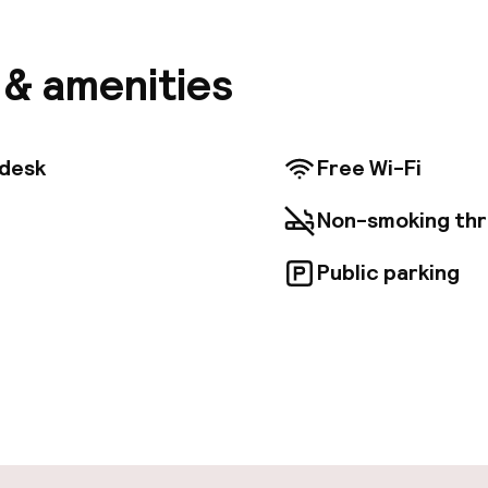
 buffet in the courtyard. All rooms come with air con
 with bath or shower, and a TV. Some rooms offer an
iews of Venice's rooftops or a canal. The lobby greet
s & amenities
 You will find an interesting collection of period fur
 throughout the hotel. There are plenty of places to r
 lounge, and coffee bar. Your day at the Gardena Hotel
eakfast out in the courtyard, full of fresh ingredient
tdesk
Free Wi-Fi
00 until 10:30. The friendly team of staff are always 
luable local knowledge and tourist tips. Ask them abo
Non-smoking th
rage if you are arriving by car. Santa Croce is a grea
rs interested in walking, atmosphere and sightseeing.
Public parking
pen 24 hours
Luggage room
aff