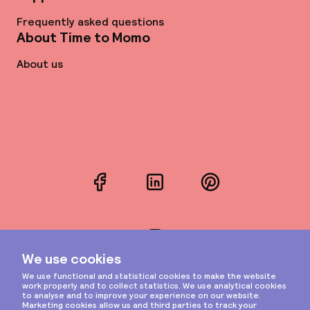
Frequently asked questions
About Time to Momo
About us
Facebook
LinkedIn
Pinterest
Instagram