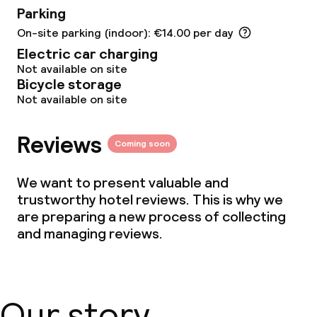
Parking
Meeting room
On-site parking (indoor): €14.00 per day
Electric car charging
Policies
Not available on site
Bicycle storage
Non-smoking throughout
Not available on site
Small pets allowed (under 5 kg)
Reviews
Coming soon
We want to present valuable and
trustworthy hotel reviews. This is why we
are preparing a new process of collecting
and managing reviews.
Our story