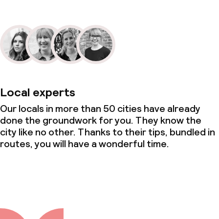
Local experts
Our locals in more than 50 cities have already
done the groundwork for you. They know the
city like no other. Thanks to their tips, bundled in
routes, you will have a wonderful time.