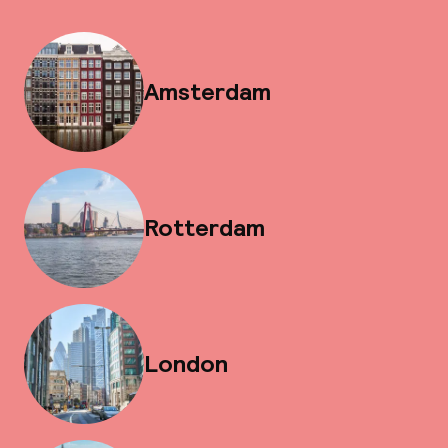
Amsterdam
Rotterdam
London