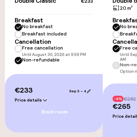
Double Classic
Double o
€233
€14.00 per day
20 m²
Breakfast
Breakfa
Public parking
No breakfast
No bre
Breakfast included
Breakf
Airport shuttle
Cancellation
Cancella
Free cancellation
Free ca
Transfer service
Until August 30, 2026 at 9:59 PM
Until Se
Non-refundable
AM
Non-re
Accessibility
Option n
Wheelchair accessible throughout
€233
Sep 3 – 4
€282
-6%
Price details
Elevator
€265
Book room
Price detai
Entertainment