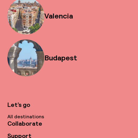
Valencia
Budapest
Let’s go
All destinations
Collaborate
Support