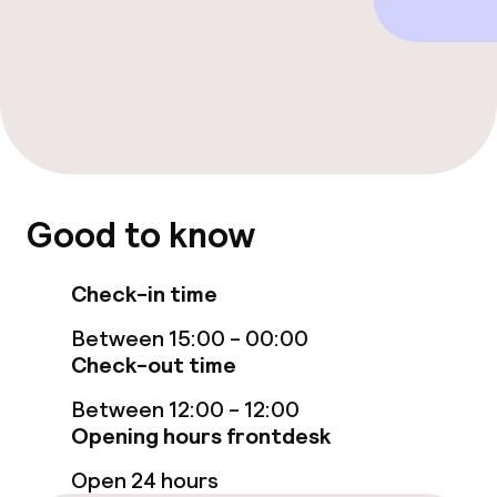
Free Wi-Fi
TV lounge
Food & beverage facilities
Restaurant
Good to know
Bar
Check-in time
Food & beverage services
Between 15:00 - 00:00
Breakfast buffet
Check-out time
Between 12:00 - 12:00
Lunch à la carte
Opening hours frontdesk
Dinner à la carte
Open 24 hours