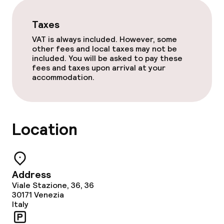
Room service
Taxes
VAT is always included. However, some
Dietary options
other fees and local taxes may not be
included. You will be asked to pay these
fees and taxes upon arrival at your
Gluten free options
accommodation.
Vegetarian options
Location
Cleaning facilities
Laundry service
Address
Business facilities
Viale Stazione, 36, 36
30171
Venezia
Italy
Conference room