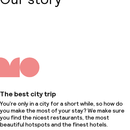
About us
The best city trip
You’re only in a city for a short while, so how do
you make the most of your stay? We make sure
you find the nicest restaurants, the most
beautiful hotspots and the finest hotels.