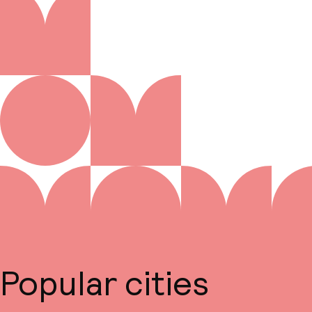
Popular cities