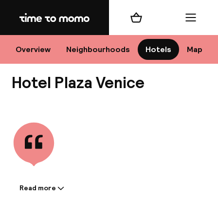
Home
Shopping cart
Menu
Ve
Overview
Neighbourhoods
Hotels
Map
Hotel Plaza Venice
Chan
View all
dest
Nee
Read more
Information shared by the
accommodation: