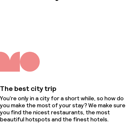
About us
The best city trip
You’re only in a city for a short while, so how do
you make the most of your stay? We make sure
you find the nicest restaurants, the most
beautiful hotspots and the finest hotels.