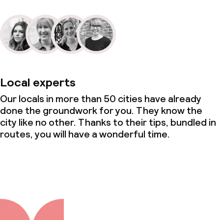
Local experts
Our locals in more than 50 cities have already
done the groundwork for you. They know the
city like no other. Thanks to their tips, bundled in
routes, you will have a wonderful time.