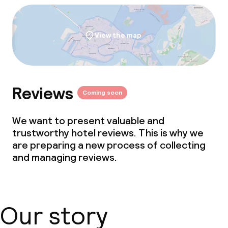
View the map
Reviews
Coming soon
We want to present valuable and
trustworthy hotel reviews. This is why we
are preparing a new process of collecting
and managing reviews.
Our story