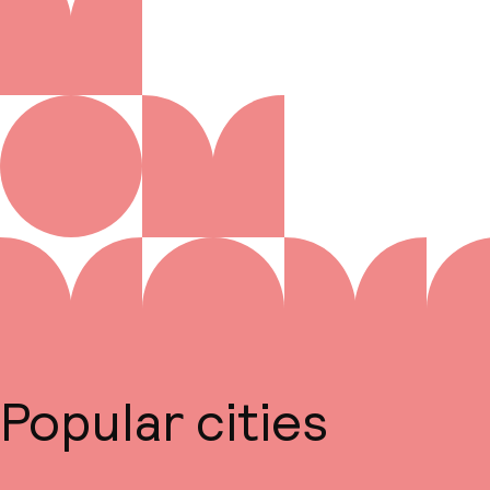
Popular cities