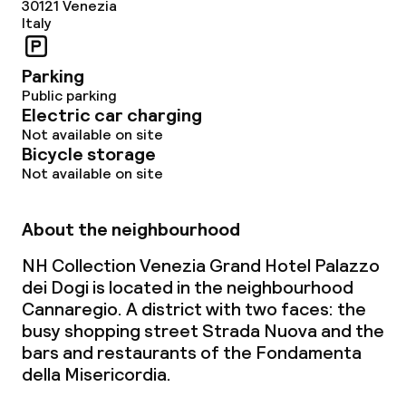
30121
Venezia
Business facilities
Italy
Meeting room
Parking
Public parking
Electric car charging
Policies
Not available on site
Bicycle storage
Non-smoking throughout
Not available on site
Small pets allowed (under 5 kg)
About the neighbourhood
Large pets allowed (over 5 kg)
NH Collection Venezia Grand Hotel Palazzo
dei Dogi is located in the neighbourhood
Cannaregio. A district with two faces: the
busy shopping street Strada Nuova and the
bars and restaurants of the Fondamenta
della Misericordia.