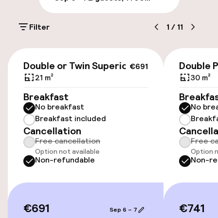
Public parking
Filter
1
/
11
Accessibility
€691
Double or Twin Superior
Double 
€691
Wheelchair accessible throughout
21 m²
30 m²
Elevator
Breakfast
Breakfa
No breakfast
No bre
Accessibility optimised rooms available
Breakfast included
Breakf
Cancellation
Cancella
Free cancellation
Free ca
Rooms
Option not available
Option n
Non-refundable
Non-re
Family rooms available
Accessibility optimised rooms available
€691
€741
Sep 6 – 7