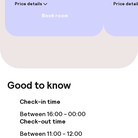
Price details
Price detai
Entertainment
Book room
Free Wi-Fi
Garden
Terrace
TV lounge
Good to know
Food & beverage facilities
Check-in time
Restaurant
Between 16:00 - 00:00
Bar
Check-out time
Between 11:00 - 12:00