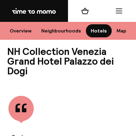
Home
Shopping cart
Menu
Ve
Overview
Neighbourhoods
Hotels
Map
NH Collection Venezia
Chan
Grand Hotel Palazzo dei
Dogi
View all
dest
Nee