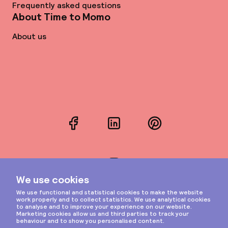
Frequently asked questions
About Time to Momo
About us
Facebook
LinkedIn
Pinterest
Instagram