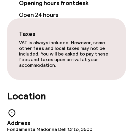
Food & beverage services
Opening hours frontdesk
Open 24 hours
Room service
Taxes
Dietary options
VAT is always included. However, some
other fees and local taxes may not be
Vegetarian options
included. You will be asked to pay these
fees and taxes upon arrival at your
accommodation.
Children’s facilities and services
Babysitting service
Location
Cleaning facilities
Laundry service
Address
Fondamenta Madonna Dell'Orto, 3500