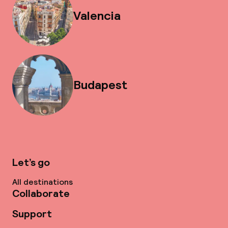
Valencia
Budapest
Let’s go
All destinations
Collaborate
Support