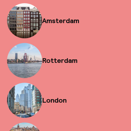
Amsterdam
Rotterdam
London