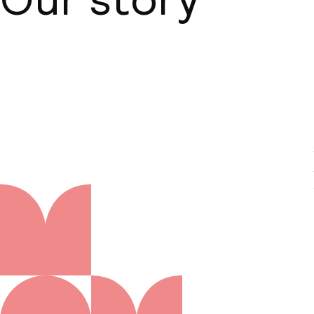
About us