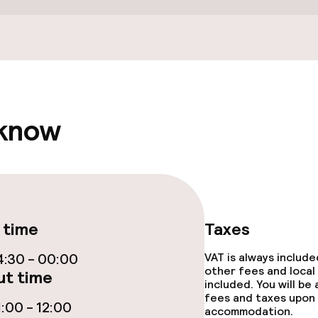
Spa centre
Fitness room / 
 know
e facilities
 time
Taxes
:30 - 00:00
VAT is always includ
other fees and local
t time
included. You will be
fees and taxes upon 
:00 - 12:00
accommodation.