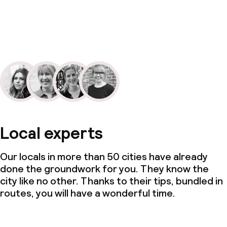
Local experts
Our locals in more than 50 cities have already
done the groundwork for you. They know the
city like no other. Thanks to their tips, bundled in
routes, you will have a wonderful time.