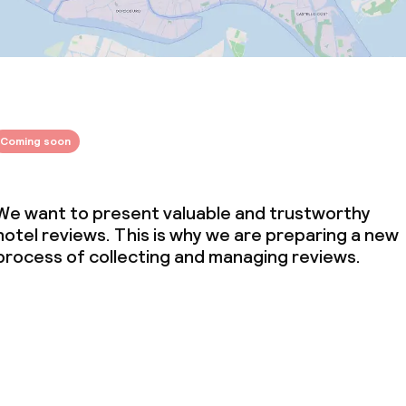
throughout
Coming soon
We want to present valuable and trustworthy
hotel reviews. This is why we are preparing a new
process of collecting and managing reviews.