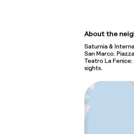
Baby bed
On request, addit
Babysitting s
About the nei
Saturnia & Interna
Cleaning facili
San Marco. Piazza
Teatro La Fenice:
Laundry servi
sights.
Business facili
Conference r
Meeting room