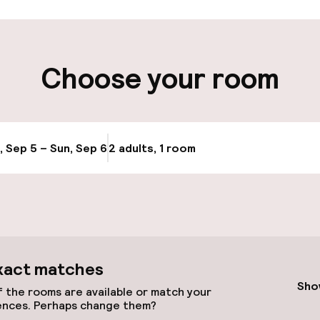
ity
Choose your room
Transfer service
e
, Sep 5 – Sun, Sep 6
2 adults, 1 room
Update availabi
xact matches
llness
Sho
 the rooms are available or match your
ences. Perhaps change them?