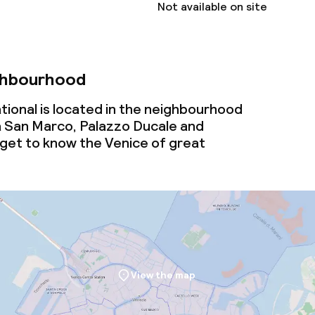
Not available on site
ional charges may apply
ervice
ghbourhood
tional is located in the neighbourhood
ties
 San Marco, Palazzo Ducale and
 get to know the Venice of great
ce
ties
oom
View the map