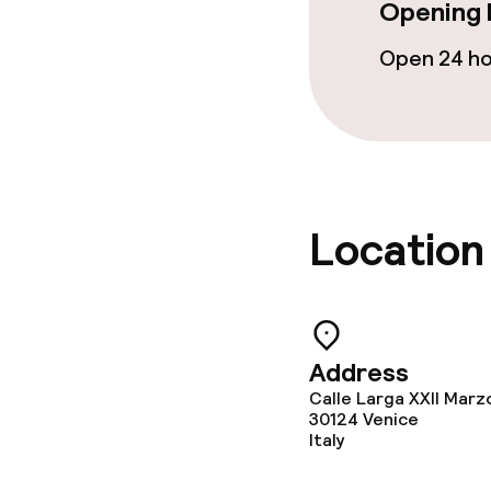
Opening 
Open 24 h
Food & bevera
Breakfast buf
Lunch à la car
Lunch, set me
Location
Dietary option
Address
Vegetarian op
Calle Larga XXII Marz
30124
Venice
Italy
Children’s faci