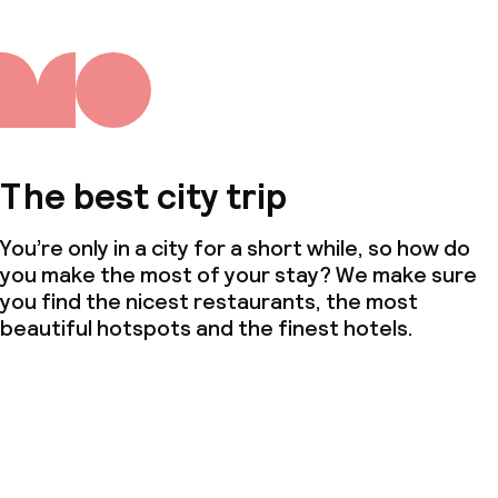
The best city trip
You’re only in a city for a short while, so how do
you make the most of your stay? We make sure
you find the nicest restaurants, the most
beautiful hotspots and the finest hotels.