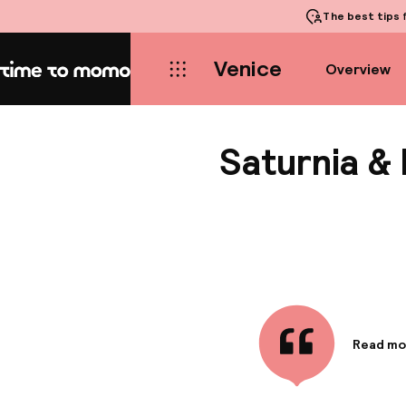
The best tips
f
Venice
Overview
Home
Saturnia & 
Read mo
Informa
This upsc
captivati