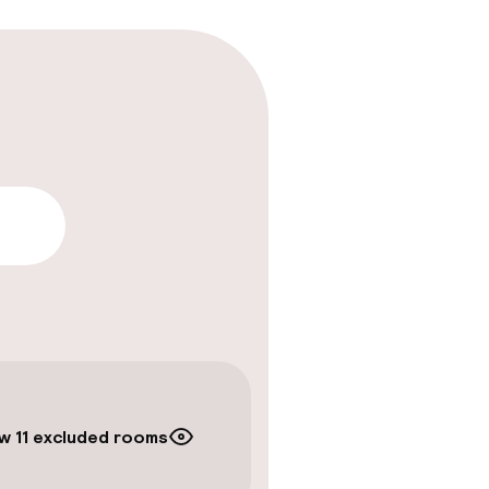
lity
w 11 excluded rooms