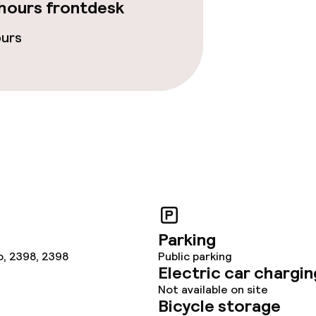
hours frontdesk
ours
ge services
fet
Dinner à la carte
te
Room service
nu
s
Parking
tions
o, 2398, 2398
Public parking
Electric car chargin
Not available on site
lities and services
Bicycle storage