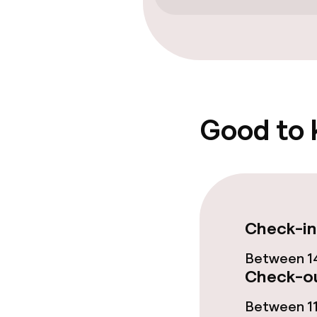
Solarium
Steam bath
Entertainment
Good to
Free Wi-Fi
Sun terrace
Food & beverag
Check-in
Between 14
Restaurant
Check-ou
Bar
Between 11