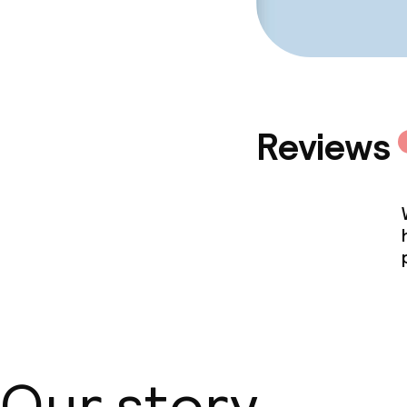
Policies
Non-smoking 
Reviews
Our story