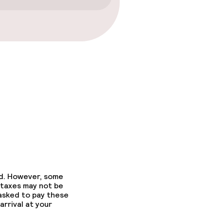
gym
ed. However, some
 taxes may not be
 asked to pay these
arrival at your