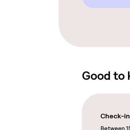
Garden
Food & beverag
Restaurant
Bar
Good to
Food & bevera
Breakfast buf
Check-in
Lunch à la car
Between 15