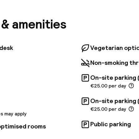
 15-minute walk from a selection of coffee houses an
s such as the Hundertwasserhaus. Vienna Airport is 
. The hotel offers bright rooms in warm tones, equip
s & amenities
ning, flat-screen TV, safe and bathroom with bath am
spacious on-site restaurant serves fantastic á la car
er, but the hotel's fantastic locations means a wide v
tions as well. Guests arriving by car, or even larger g
tdesk
Vegetarian opti
n use the garage facilities available on the premises
Non-smoking th
On-site parking 
€25.00 per day
On-site parking 
€25.00 per day
s may apply
Public parking
 optimised rooms