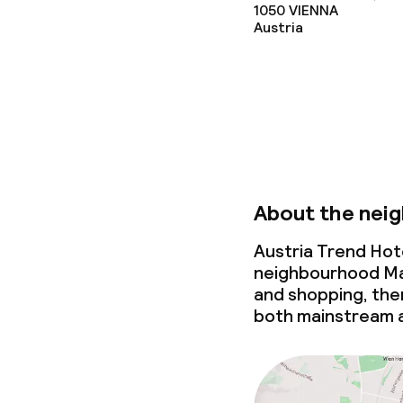
1050
VIENNA
Meeting room
Austria
Policies
Non-smoking 
Large pets all
About the nei
Austria Trend Hote
neighbourhood Mari
and shopping, then 
both mainstream a