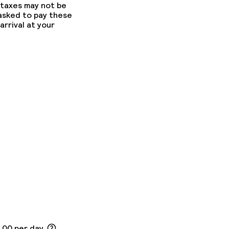
 taxes may not be
 asked to pay these
arrival at your
5.00 per day