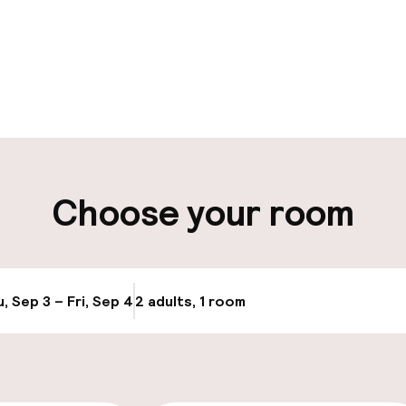
pen 24 hours
Luggage room
aff
ity
Choose your room
ng (outdoor)
Airport shuttle
Bicycle storage
g (indoor)
, Sep 3 – Fri, Sep 4
2 adults, 1 room
Update availabi
Bicycle hire serv