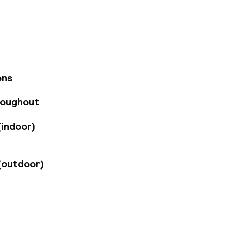
d architecture
25 km from the
ped with air-
enities. The
te meals for lunch
ariety of other
roups travelling by
ons
.
roughout
(indoor)
(outdoor)