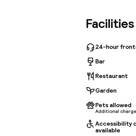
within a
landmark
property
Facilitie
conditio
elegant 
and dinn
dining op
24-hour fron
coach, ca
Bar
Restaurant
Garden
Pets allowed
Additional charge
Accessibility
available