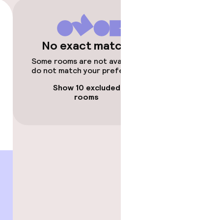
No exact matches
timised rooms
Some rooms are not available or
do not match your preferences.
Show 10 excluded
rooms