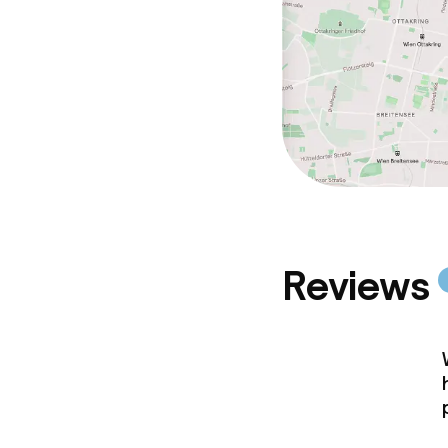
Reviews