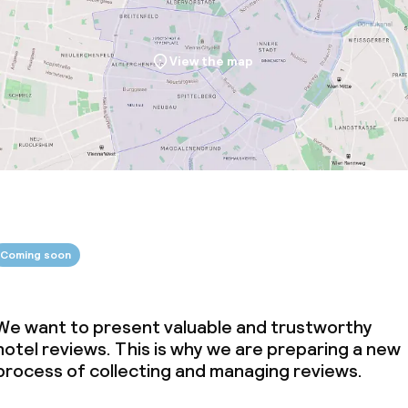
View the map
Coming soon
We want to present valuable and trustworthy
hotel reviews. This is why we are preparing a new
process of collecting and managing reviews.