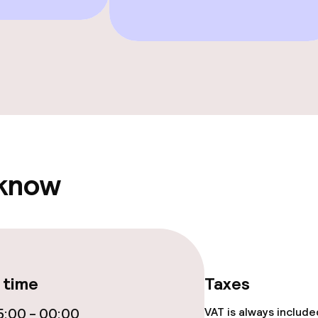
e facilities
 know
ge services
fet
Dinner à la carte
 time
Taxes
te
Room service
:00 - 00:00
VAT is always includ