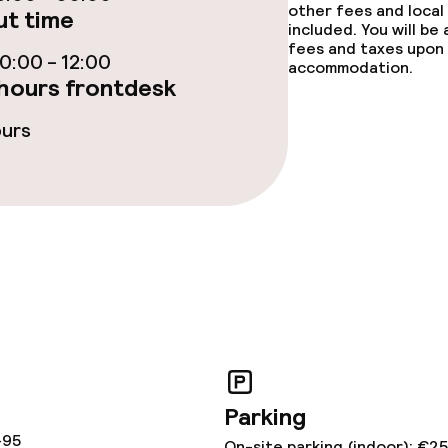
other fees and local
t time
included. You will be
s
fees and taxes upon 
:00 - 12:00
accommodation.
hours frontdesk
ptions
ours
tions
ties
ce
ties
Parking
oom
-95
On-site parking (indoor): €2