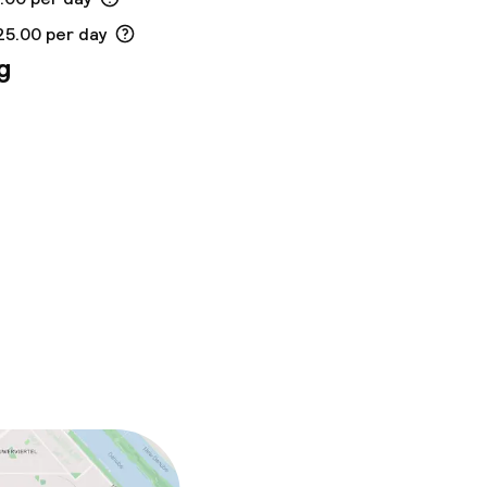
25.00 per day
g