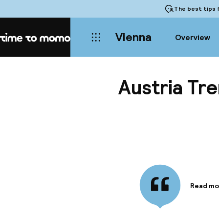
The best tips
f
Vienna
Overview
Home
Austria Tr
Read mo
Informa
Offering
service,