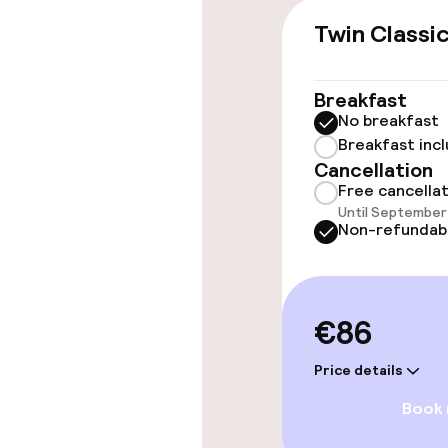
Twin Classi
Accessibility
Wheelchair ac
Breakfast
throughout
No breakfast
Breakfast inc
Elevator
Cancellation
Free cancella
Until September 
Non-refundab
Rooms
Accessibility
available
€86
Price details
Entertainment
Book
Paid Wi-Fi