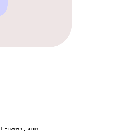
ed. However, some