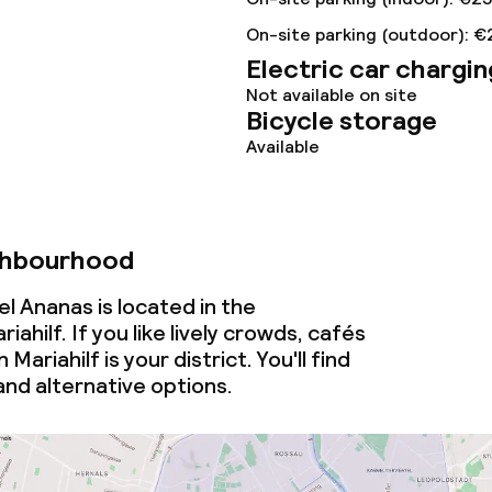
On-site parking (outdoor): €
Electric car chargin
Not available on site
Bicycle storage
Available
throughout
owed (over 5 kg)
ghbourhood
l Ananas is located in the
ahilf. If you like lively crowds, cafés
Mariahilf is your district. You'll find
nd alternative options.