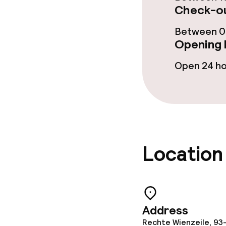
Check-ou
Dietary option
Between 00
Opening 
Gluten free o
Open 24 h
Vegetarian op
Cleaning facili
Laundry servi
Location
Business facili
Address
Conference r
Rechte Wienzeile, 93