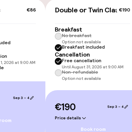
c
Double or Twin Classic
€86
€190
cessible
Accessibility op
Breakfast
available
No breakfast
Option not available
luded
Breakfast included
Cancellation
tion
Free cancellation
1, 2026 at 9:00 AM
Until August 31, 2026 at 9:00 AM
le
Non-refundable
Option not available
 optimised rooms
Sep 3 – 4
€190
Sep 3 – 4
Price details
 room
Book room
Terrace