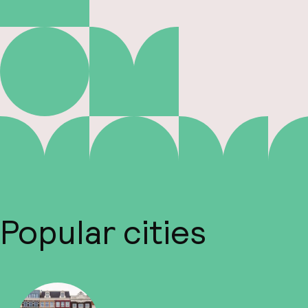
Popular cities