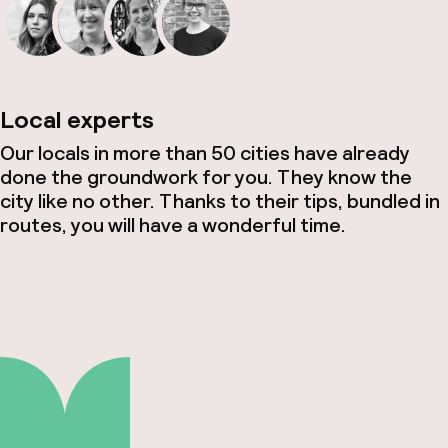
Local experts
Our locals in more than 50 cities have already
done the groundwork for you. They know the
city like no other. Thanks to their tips, bundled in
routes, you will have a wonderful time.