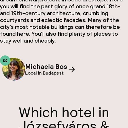
you will find the past glory of once grand 18th-
and 19th-century architecture, crumbling
courtyards and eclectic facades. Many of the
city's most notable buildings can therefore be
found here. You'll also find plenty of places to
stay well and cheaply.
Michaela Bos
Local in Budapest
Which hotel in
Józsefváros &