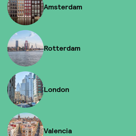
Amsterdam
Rotterdam
London
Valencia