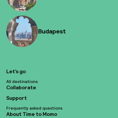
Budapest
Let’s go
All destinations
Collaborate
Support
Frequently asked questions
About Time to Momo