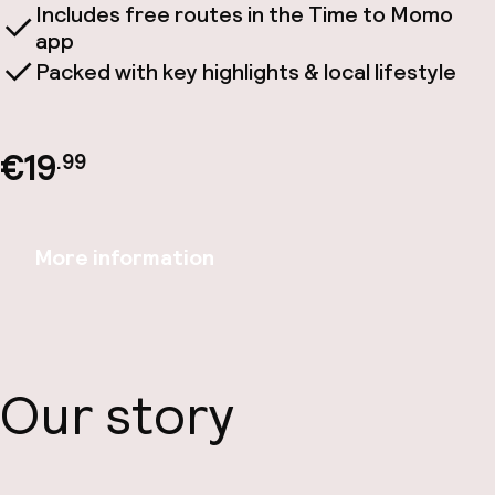
Includes free routes in the Time to Momo
app
Packed with key highlights & local lifestyle
€19
.99
More information
Our story