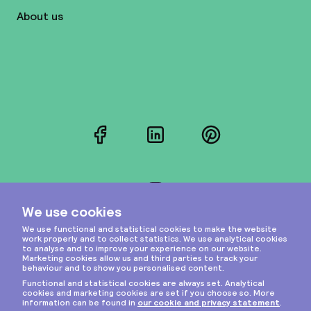
About us
Facebook
LinkedIn
Pinterest
Instagram