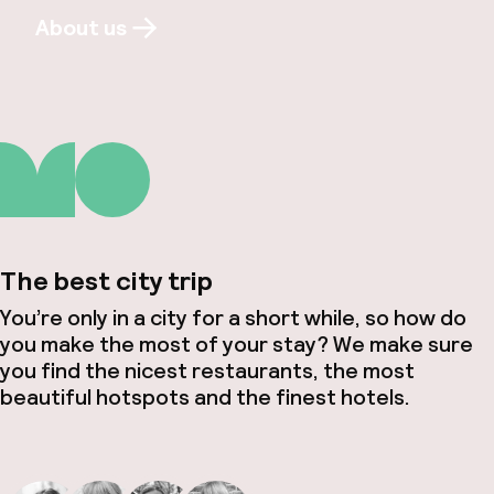
About us
The best city trip
You’re only in a city for a short while, so how do
you make the most of your stay? We make sure
you find the nicest restaurants, the most
beautiful hotspots and the finest hotels.