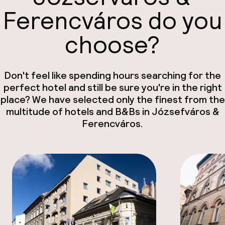
Ferencváros do you
choose?
Don't feel like spending hours searching for the
perfect hotel and still be sure you're in the right
place? We have selected only the finest from the
multitude of hotels and B&Bs in Józsefváros &
Ferencváros.