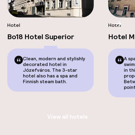
Hotel
Hotel
Scroll
Bo18 Hotel Superior
Hotel 
Clean, modern and stylishly
A sp
decorated hotel in
swimm
Józefváros. The 3-star
in t
hotel also has a spa and
prop
Finnish steam bath.
Betw
poin
View all hotels