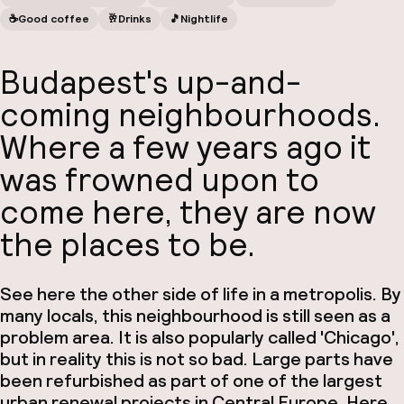
☕️
Good coffee
🥂
Drinks
🎵
Nightlife
Budapest's up-and-
coming neighbourhoods.
Where a few years ago it
was frowned upon to
come here, they are now
the places to be.
See here the other side of life in a metropolis. By
many locals, this neighbourhood is still seen as a
problem area. It is also popularly called 'Chicago',
but in reality this is not so bad. Large parts have
been refurbished as part of one of the largest
urban renewal projects in Central Europe. Here