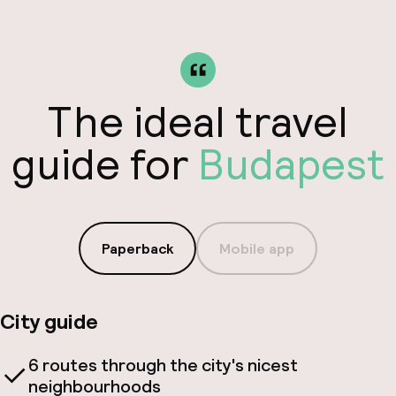
The ideal travel
guide for
Budapest
Paperback
Mobile app
City guide
6 routes through the city's nicest
neighbourhoods