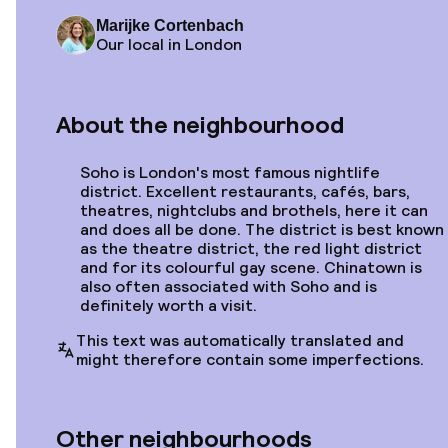
Marijke Cortenbach
Starting at
Our local in London
€437
Location
Kimpton London
Fitzroy
About the neighbourhood
Soho is London's most famous nightlife
district. Excellent restaurants, cafés, bars,
Starting at
theatres, nightclubs and brothels, here it can
€477
Location
and does all be done. The district is best known
Morton
as the theatre district, the red light district
and for its colourful gay scene. Chinatown is
also often associated with Soho and is
definitely worth a visit.
This text was automatically translated and
might therefore contain some imperfections.
Starting at
€296
€324
Location
-9%
City Sleeper at Royal
Other neighbourhoods
National