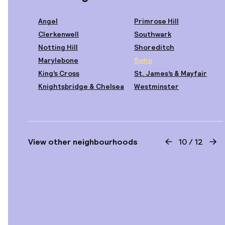
Angel
Primrose Hill
Clerkenwell
Southwark
Notting Hill
Shoreditch
Starting at
€210
€230
Marylebone
Soho
Location
-9%
Royal National
King’s Cross
St. James’s & Mayfair
Knightsbridge & Chelsea
Westminster
Starting at
View other neighbourhoods
10
/
12
View previous
Vie
€164
Location
St Paul's London
Curio Collection
Starting at