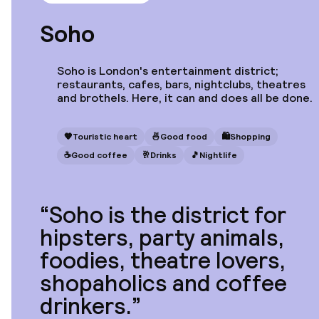
Strand Palace
Soho
Soho is London's entertainment district;
restaurants, cafes, bars, nightclubs, theatres
and brothels. Here, it can and does all be done.
Starting at
€307
Location
The Bloomsbury
🧡
Touristic heart
🍜
Good food
🛍
Shopping
Hotel
☕️
Good coffee
🥂
Drinks
🎵
Nightlife
Soho is the district for
Starting at
hipsters, party animals,
€533
Location
Mimi's Hotel Soho
foodies, theatre lovers,
shopaholics and coffee
drinkers.