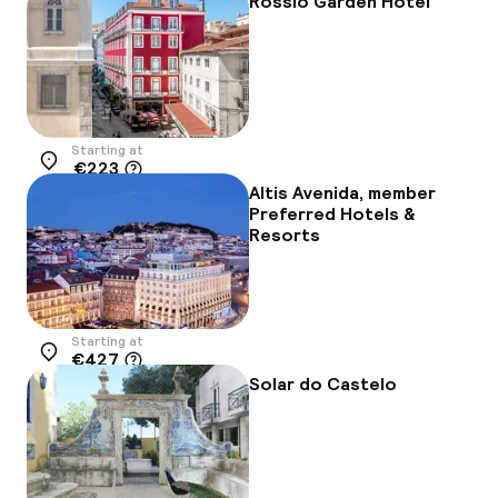
Rossio Garden Hotel
Starting at
€223
Location
Altis Avenida, member
Preferred Hotels &
Resorts
Starting at
€427
Location
Solar do Castelo