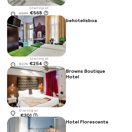
Starting at
€568
€689
Location
-18%
behotelisboa
Starting at
€254
€278
Location
-9%
Browns Boutique
Hotel
Starting at
€301
Location
Hotel Florescente