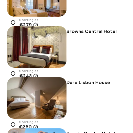
Starting at
€279
Location
Browns Central Hotel
Starting at
€243
Location
Dare Lisbon House
Starting at
€280
Location