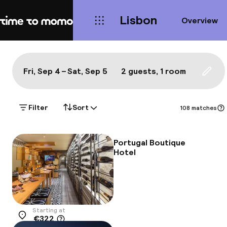
Lisbon
Overview
Home
Map Lisbon: a true local's bes
All
Hotels
Neighbourhoods
Food & drink
S
Show on the map:
Fri, Sep 4 – Sat, Sep 5
2 guests, 1 room
Updat
Filter
Sort
108 matches
Portugal Boutique
Hotel
Starting at
€322
Location