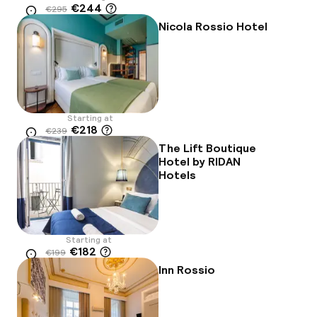
€244
€295
Location
-17%
Nicola Rossio Hotel
Starting at
€218
€239
Location
-9%
The Lift Boutique
Hotel by RIDAN
Hotels
Starting at
€182
€199
Location
-9%
Inn Rossio