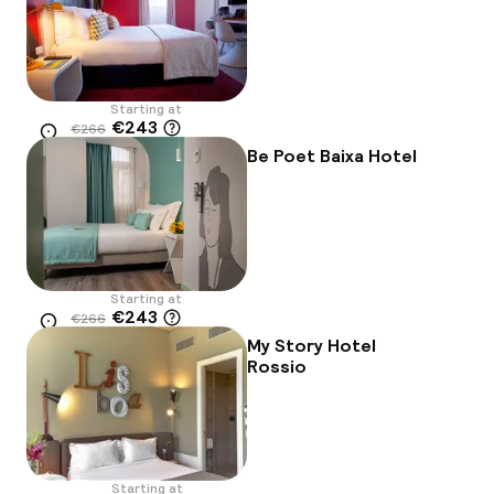
Starting at
€243
€266
Location
-9%
Be Poet Baixa Hotel
Starting at
€243
€266
Location
-9%
My Story Hotel
Rossio
Starting at