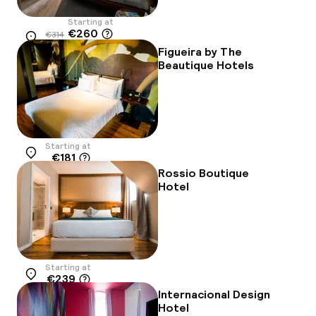
Starting at
€260
€314
Location
-17%
Figueira by The
Beautique Hotels
Starting at
€181
Location
Rossio Boutique
Hotel
Starting at
€239
Location
Internacional Design
Hotel