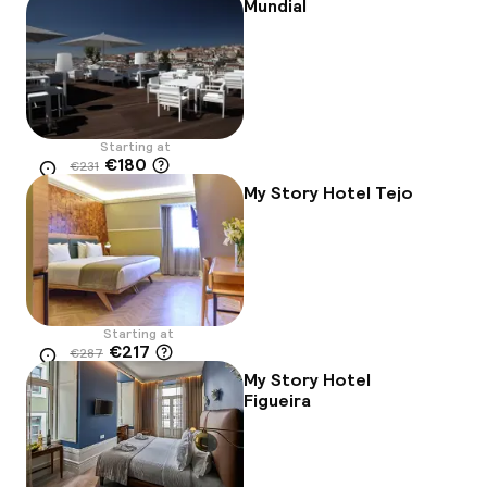
Mundial
Starting at
€180
€231
Location
-22%
My Story Hotel Tejo
Starting at
€217
€287
Location
-24%
My Story Hotel
Figueira