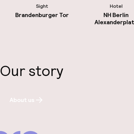
Sight
Hotel
Brandenburger Tor
NH Berlin
Alexanderpla
Our story
About us