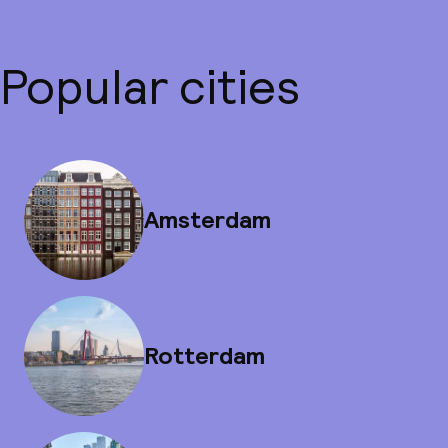
Popular cities
Amsterdam
Rotterdam