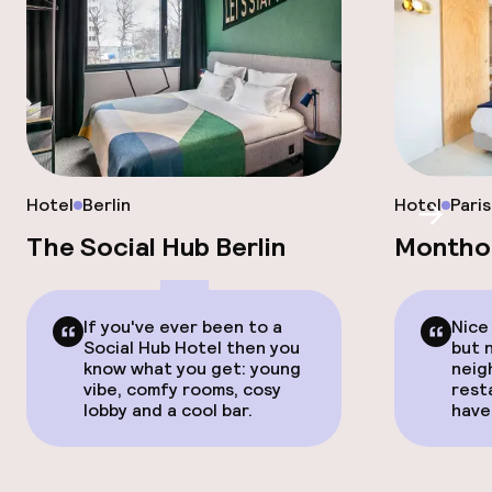
Hotel
Berlin
Hotel
Paris
Scroll
The Social Hub Berlin
Montho
If you've ever been to a
Nice
Social Hub Hotel then you
but 
know what you get: young
neig
vibe, comfy rooms, cosy
rest
lobby and a cool bar.
have