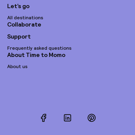
Let’s go
All destinations
Collaborate
Support
Frequently asked questions
About Time to Momo
About us
Facebook
LinkedIn
Pinterest