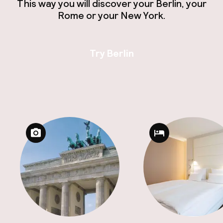
This way you will discover your Berlin, your
Rome or your New York.
Try Berlin