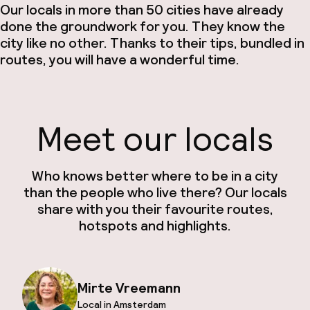
Our locals in more than 50 cities have already
done the groundwork for you. They know the
city like no other. Thanks to their tips, bundled in
routes, you will have a wonderful time.
Meet our locals
Who knows better where to be in a city
than the people who live there? Our locals
share with you their favourite routes,
hotspots and highlights.
Mirte Vreemann
Local in Amsterdam