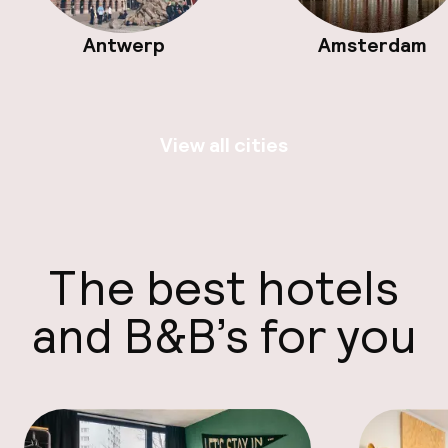
Antwerp
Amsterdam
View all cities
The best hotels
and B&B’s for you