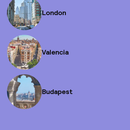
London
Valencia
Budapest