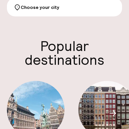
Choose your city
Discove
Popular
Facebo
destinations
Scroll