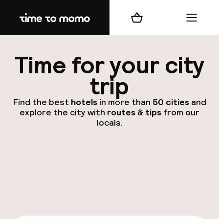
Home
Shopping cart
Menu
d
Time for your city
trip
Find the best
hotels
in more than
50 cities
and
explore the city with
routes
&
tips
from our
locals.
dest
Nee
A