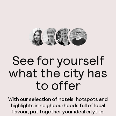
See for yourself
what the city has
to offer
With our selection of hotels, hotspots and
highlights in neighbourhoods full of local
flavour, put together your ideal citytrip.