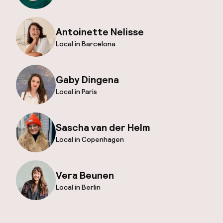
Antoinette Nelisse
Local in Barcelona
Gaby Dingena
Local in Paris
Sascha van der Helm
Local in Copenhagen
Vera Beunen
Local in Berlin