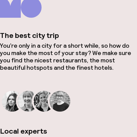
The best city trip
You’re only in a city for a short while, so how do
you make the most of your stay? We make sure
you find the nicest restaurants, the most
beautiful hotspots and the finest hotels.
Local experts